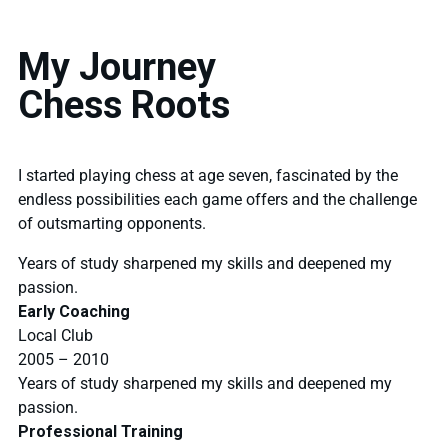
My Journey
Chess Roots
I started playing chess at age seven, fascinated by the
endless possibilities each game offers and the challenge
of outsmarting opponents.
Years of study sharpened my skills and deepened my
passion.
Early Coaching
Local Club
2005 – 2010
Years of study sharpened my skills and deepened my
passion.
Professional Training