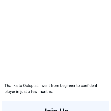
Thanks to Octopist, I went from beginner to confident
player in just a few months.