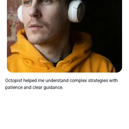
Octopist helped me understand complex strategies with
patience and clear guidance.