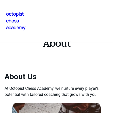
octopist
chess
academy
About
About Us
At Octopist Chess Academy, we nurture every player’s
potential with tailored coaching that grows with you.