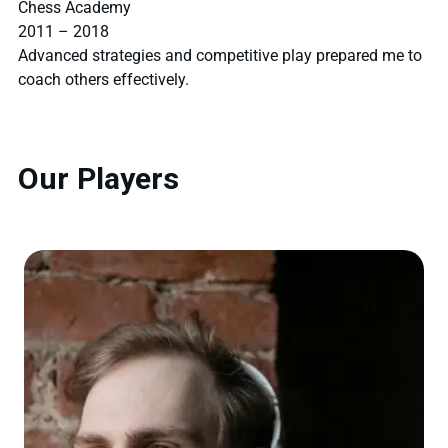
Chess Academy
2011 – 2018
Advanced strategies and competitive play prepared me to
coach others effectively.
Our Players