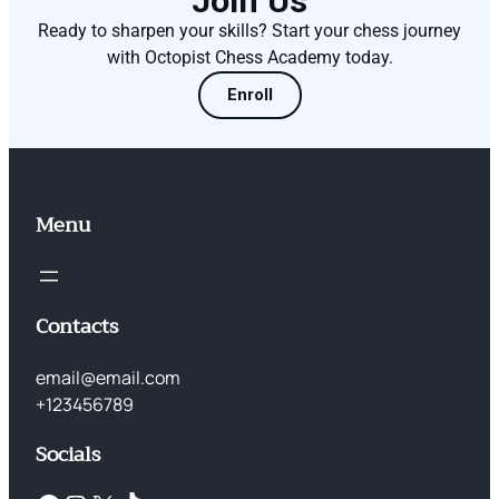
Join Us
Ready to sharpen your skills? Start your chess journey
with Octopist Chess Academy today.
Enroll
Menu
Contacts
email@email.com
+123456789
Socials